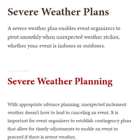
Severe Weather Plans
A severe weather plan enables event organizers to
pivot smoothly when unexpected weather strikes,
whether your event is indoors or outdoors.
Severe Weather Planning
With appropriate advance planning, unexpected inclement
weather doesn’t have to lead to canceling an event. It is
important for event organizers to establish contingency plans
that allow for timely adjustments to enable an event to
proceed if there is severe weather.