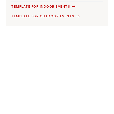
TEMPLATE FOR INDOOR EVENTS
TEMPLATE FOR OUTDOOR EVENTS