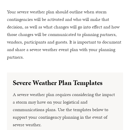
Your severe weather plan should outline when storm
contingencies will be activated and who will make that
decision, as well as what changes will go into effect and how
those changes will be communicated to planning partners,
vendors, participants and guests. It is important to document
and share a severe weather event plan with your planning
partners.
Severe Weather Plan Templates
A severe weather plan requires considering the impact
a storm may have on your logistical and
communications plans. Use the templates below to
support your contingency planning in the event of
severe weather.