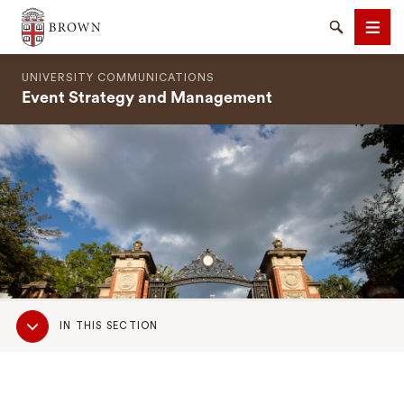
Brown University
Search
Men
UNIVERSITY COMMUNICATIONS
Event Strategy and Management
SEARCH
Sub
IN THIS SECTION
Navigation